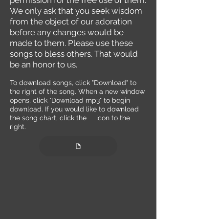
permission for the free use of them.
We only ask that you seek wisdom
from the object of our adoration
before any changes would be
made to them. Please use these
songs to bless others. That would
be an honor to us.
To
download songs, click "Download" to
the right of the song. When a new window
opens, click "Download mp3" to begin
download. If you would like to download
the song chart, clic
k the
icon to the
r
ight.