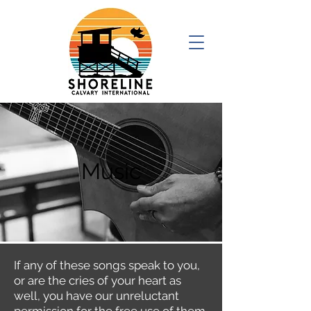
Music
If any of these songs speak to you,
or are the cries of your heart as
well, you have our unreluctant