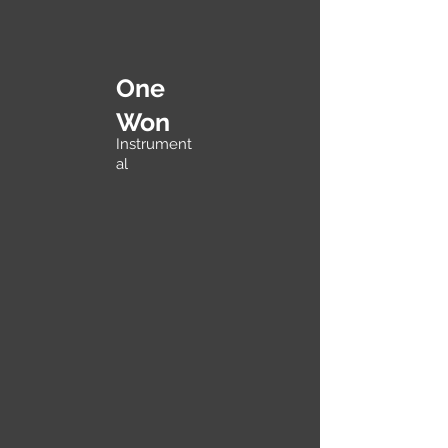
One
Won
Instrument
al