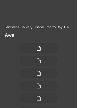
Shoreline Calvary Chapel, Morro Bay, CA
Awe