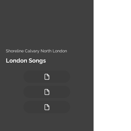
Shoreline Calvary North London
London Songs