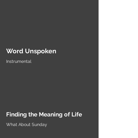
Word Unspoken
Instrumental
Finding the Meaning of Life
What About Sunday