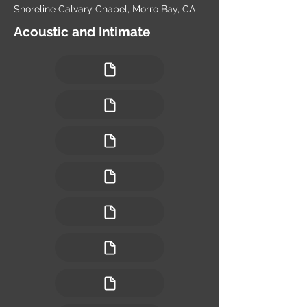
Shoreline Calvary Chapel, Morro Bay, CA
Acoustic and Intimate